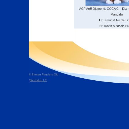
ACF AoE Diamond, CCCA Ch, Dia
Mandalin
Ex: Kevin & Nicole B
Br: Kevin & Nicole B
© Birman Fanciers Qld
/
Dextralog I.T.