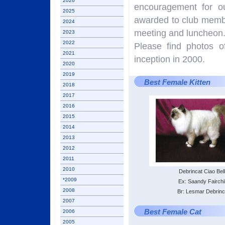
2026
encouragement for o
2025
awarded to club membe
2024
meeting and luncheon
2023
2022
Please find photos o
2021
inception in 2000.
2020
2019
Best Female Kitten
2018
2017
2016
2015
2014
2013
2012
2011
2010
Debrincat Ciao Bel
*2009
Ex: Saandy Fairchi
2008
Br: Lesmar Debrinc
2007
Best Female Cat
2006
2005