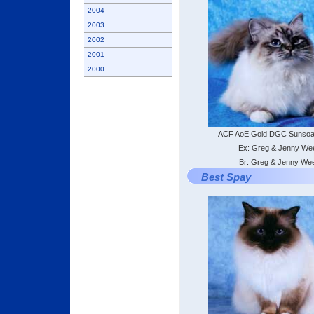
2004
2003
2002
2001
2000
ACF AoE Gold DGC Sunsoa
Ex: Greg & Jenny We
Br: Greg & Jenny We
Best Spay