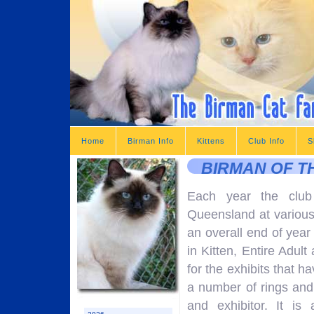
Home
Birman Info
Kittens
Club Info
S
BIRMAN OF T
Each year the club
Queensland at various
an overall end of year
in Kitten, Entire Adu
for the exhibits that h
a number of rings and 
and exhibitor. It i